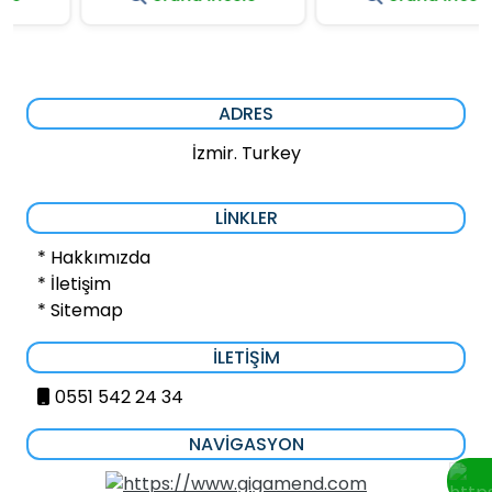
ADRES
İzmir. Turkey
LINKLER
* Hakkımızda
* İletişim
* Sitemap
İLETIŞIM
0551 542 24 34
NAVIGASYON