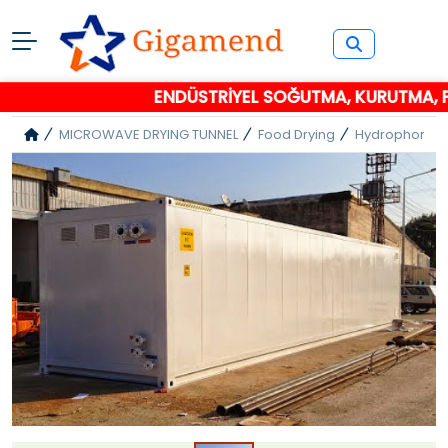
ENDÜSTRİYEL SOĞUTMA, KURUTMA, PA
MICROWAVE DRYING TUNNEL
Food Drying
Hydrophore C