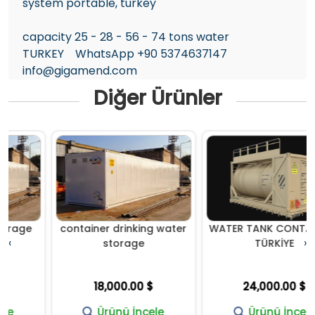
system portable, turkey
capacity 25 - 28 - 56 - 74 tons water
TURKEY WhatsApp +90 5374637147
info@gigamend.com
Diğer Ürünler
e
container drinking water
WATER TANK CONTAINER-
‹
›
storage
TÜRKİYE
18,000.00 $
24,000.00 $
Ürünü İncele
Ürünü İncele