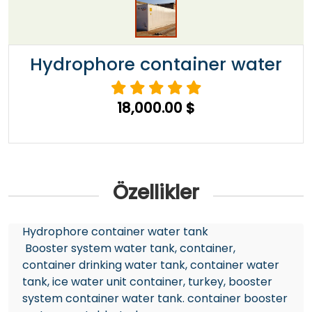
Hydrophore container water
18,000.00 $
Özellikler
Hydrophore container water tank
Booster system water tank, container,
container drinking water tank, container water
tank, ice water unit container, turkey, booster
system container water tank. container booster