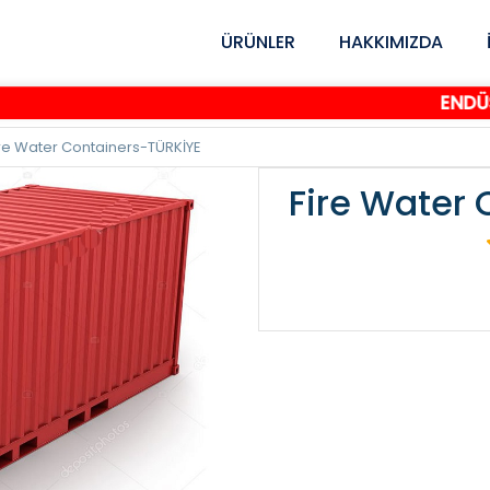
ÜRÜNLER
HAKKIMIZDA
ENDÜSTRİY
ire Water Containers-TÜRKİYE
Fire Water