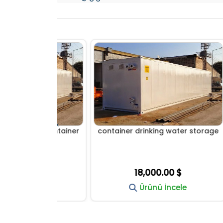
‹
age container
container drinking water storage
WATE
0 $
18,000.00 $
cele
Ürünü İncele