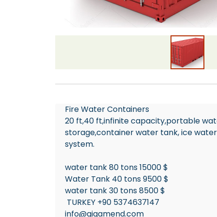
Fire Water Containers
20 ft,40 ft,infinite capacity,portable w
storage,container water tank, ice water
system.
water tank 80 tons 15000 $
Water Tank 40 tons 9500 $
water tank 30 tons 8500 $
TURKEY +90 5374637147
info@gigamend.com