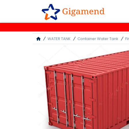
WATER TANK
Container Water Tank
F