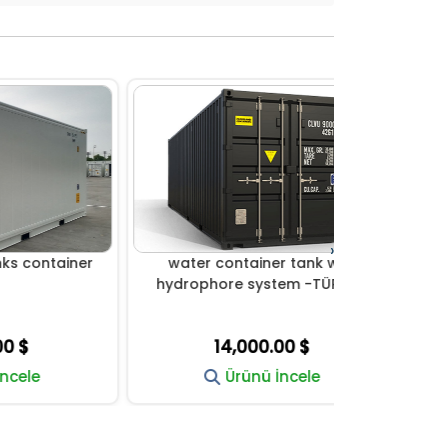
›
iner
water container tank with
water tan
hydrophore system -TÜRKİYE
syst
14,000.00 $
14
Ürünü İncele