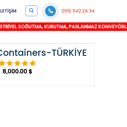
İLETİŞİM
0551 542 24 34
EL SOĞUTMA, KURUTMA, PASLANMAZ KONVEYÖRLÜ TÜNEL 
 Containers-TÜRKİYE
8,000.00 $