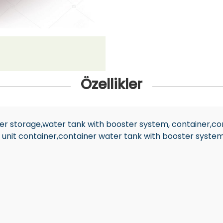
Özellikler
ater storage,water tank with booster system, container,co
 unit container,container water tank with booster syste