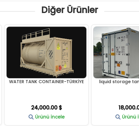
Diğer Ürünler
R TANK CONTAINER-TÜRKİYE
liquid storage tanks conta
24,000.00 $
18,000.00 $
Ürünü İncele
Ürünü İncele