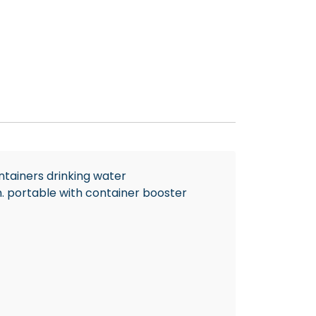
ntainers drinking water
m. portable with container booster