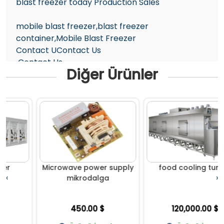
blast freezer today Production Sales
mobile blast freezer,blast freezer
container,Mobile Blast Freezer
Contact UContact Us
Contact Us
Diğer Ürünler
TURKEY +90 5374637147
info@gigamend.com
Microwave power supply
food cooling tunnel
‹
›
mikrodalga
450.00 $
120,000.00 $