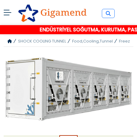
ENDÜSTRİYEL SOĞUTMA, KURUTMA, PASL
SHOCK COOLING TUNNEL
Food,cooling,tunnel
Freezer 