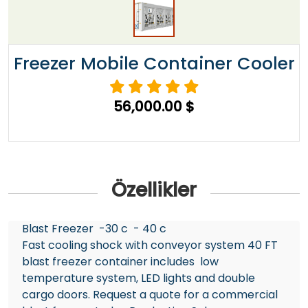
Freezer Mobile Container Cooler
56,000.00 $
Özellikler
Blast Freezer -30 c - 40 c
Fast cooling shock with conveyor system 40 FT
blast freezer container includes low
temperature system, LED lights and double
cargo doors. Request a quote for a commercial