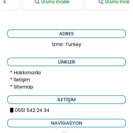
Ürünü İncele
Ürünü İncele
ADRES
İzmir. Turkey
LINKLER
* Hakkımızda
* İletişim
* Sitemap
İLETIŞIM
0551 542 24 34
NAVIGASYON